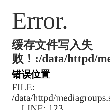
Error.
缓存文件写入失
败！:/data/httpd/med
错误位置
FILE:
/data/httpd/mediagroups.
LINE: 123