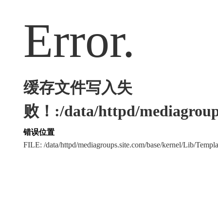
Error.
缓存文件写入失
败！:/data/httpd/mediagroups
错误位置
FILE: /data/httpd/mediagroups.site.com/base/kernel/Lib/Tem