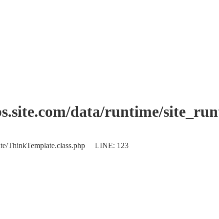
.site.com/data/runtime/site_ru
plate/ThinkTemplate.class.php LINE: 123