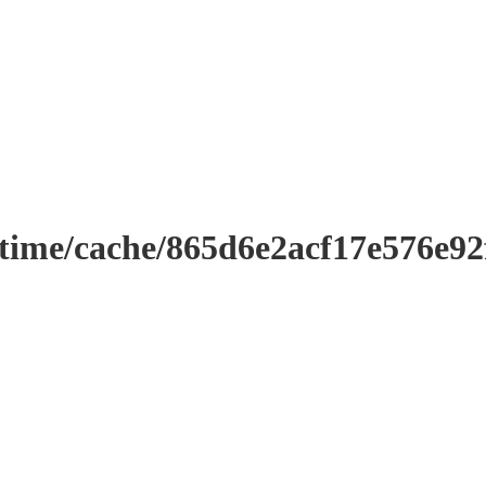
ntime/cache/865d6e2acf17e576e9