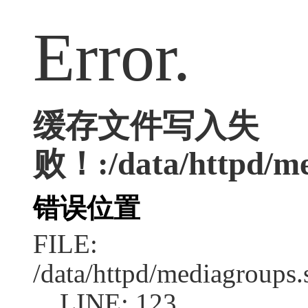
Error.
缓存文件写入失
败！:/data/httpd/med
错误位置
FILE:
/data/httpd/mediagroups.
LINE: 123