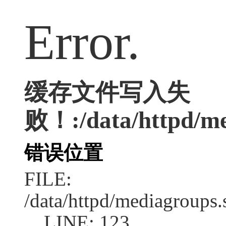
Error.
缓存文件写入失
败！:/data/httpd/med
错误位置
FILE:
/data/httpd/mediagroups.
LINE: 123