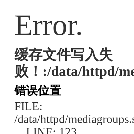
Error.
缓存文件写入失
败！:/data/httpd/med
错误位置
FILE:
/data/httpd/mediagroups.
LINE: 123