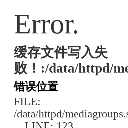
Error.
缓存文件写入失
败！:/data/httpd/med
错误位置
FILE:
/data/httpd/mediagroups.
LINE: 123