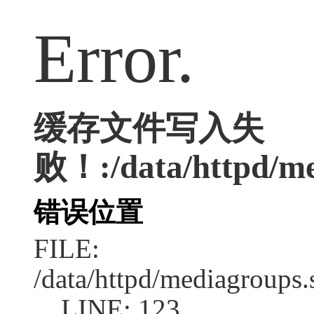
Error.
缓存文件写入失
败！:/data/httpd/med
错误位置
FILE:
/data/httpd/mediagroups.
LINE: 123