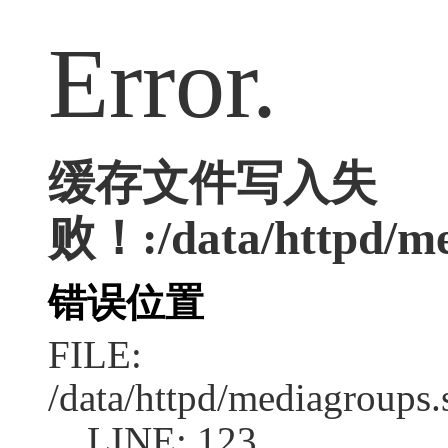
Error.
缓存文件写入失
败！:/data/httpd/med
错误位置
FILE:
/data/httpd/mediagroups.
LINE: 123